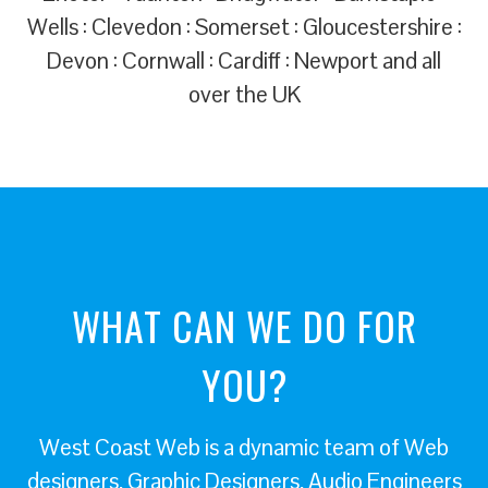
Wells : Clevedon : Somerset : Gloucestershire :
Devon : Cornwall : Cardiff : Newport and all
over the UK
WHAT CAN WE DO FOR
YOU?
West Coast Web is a dynamic team of Web
designers, Graphic Designers, Audio Engineers