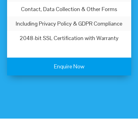
Contact, Data Collection & Other Forms
Including Privacy Policy & GDPR Compliance
2048-bit SSL Certification with Warranty
Enquire Now