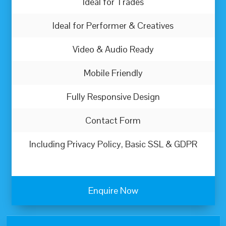
Ideal for Trades
Ideal for Performer & Creatives
Video & Audio Ready
Mobile Friendly
Fully Responsive Design
Contact Form
Including Privacy Policy, Basic SSL & GDPR
Enquire Now