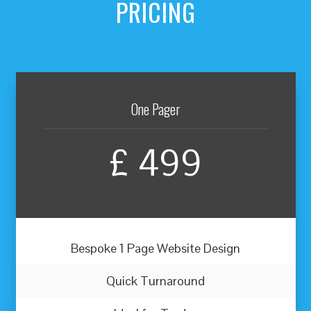
PRICING
One Pager
£
499
Bespoke 1 Page Website Design
Quick Turnaround