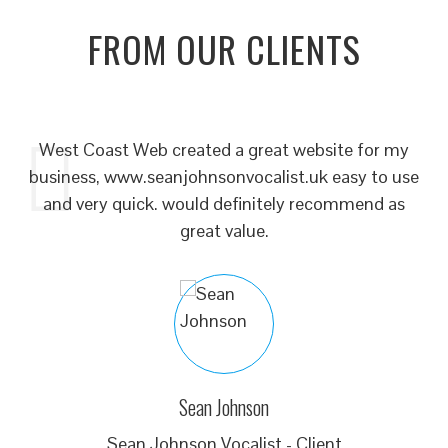
FROM OUR CLIENTS
our
West Coast Web created a great website for my
to
business, www.seanjohnsonvocalist.uk easy to use
 or
and very quick. would definitely recommend as
ne
ur
great value.
o
br
he
d
he
s
we
Sean Johnson
ch
Sean Johnson Vocalist - Client
th