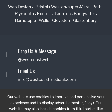
Web Design - Bristol : Weston-super-Mare : Bath :
Plymouth : Exeter : Taunton : Bridgwater :
Barnstaple : Wells : Clevedon : Glastonbury
Drop Us A Message
@westcoastweb
Email Us
info@westcoastmediauk.com
FIND US ON FACEBOOK
Our website use cookies to improve and personalise your
experience and to display advertisements (if any). Our
website may also include cookies from third parties like