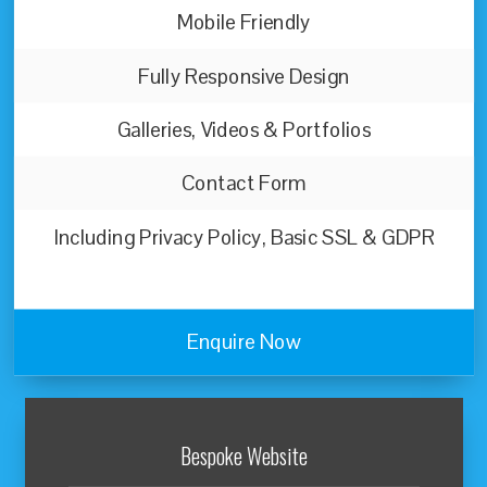
Mobile Friendly
Fully Responsive Design
Galleries, Videos & Portfolios
Contact Form
Including Privacy Policy, Basic SSL & GDPR
Enquire Now
Bespoke Website