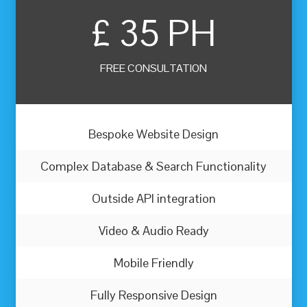
£
35 PH
FREE CONSULTATION
Bespoke Website Design
Complex Database & Search Functionality
Outside API integration
Video & Audio Ready
Mobile Friendly
Fully Responsive Design