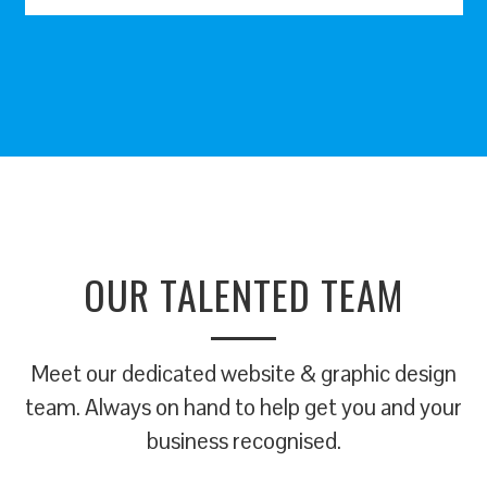
OUR TALENTED TEAM
Meet our dedicated website & graphic design
team. Always on hand to help get you and your
business recognised.