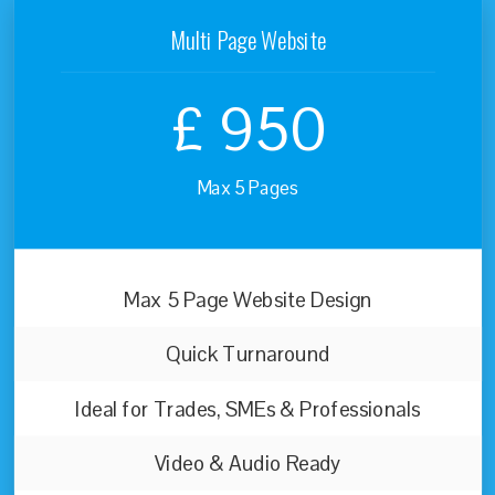
Multi Page Website
£
950
Max 5 Pages
Max 5 Page Website Design
Quick Turnaround
Ideal for Trades, SMEs & Professionals
Video & Audio Ready