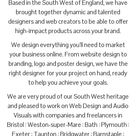
Based in the South West of England, we have
brought together dynamic and talented
designers and web creators to be able to offer
high-impact products across your brand.
We design everything you'll need to market
your business online. From website design to
branding, logo and poster design, we have the
right designer for your project on hand, ready
to help you achieve your goals.
We are very proud of our South West heritage
and pleased to work on Web Design and Audio
Visuals with companies and freelancers in
Bristol : Weston-super-Mare : Bath : Plymouth :
Exeter : Taunton : Bridgwater : Barnstaple :