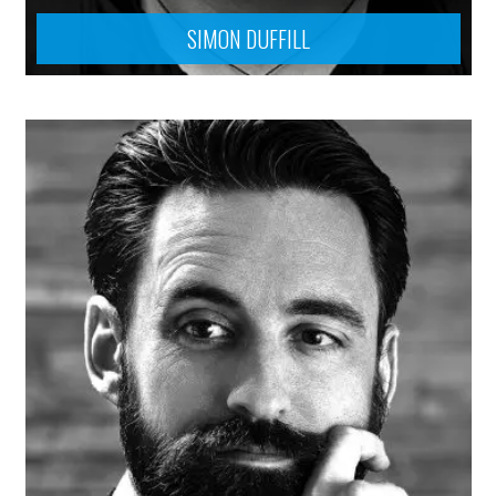
SIMON DUFFILL