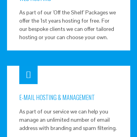
As part of our 'Off the Shelf' Packages we
offer the 1st years hosting for free. For
our bespoke clients we can offer tailored
hosting or your can choose your own.
E-MAIL HOSTING & MANAGEMENT
As part of our service we can help you
manage an unlimited number of email
address with branding and spam filtering.