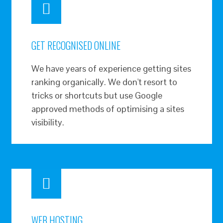
GET RECOGNISED ONLINE
We have years of experience getting sites
ranking organically. We don't resort to
tricks or shortcuts but use Google
approved methods of optimising a sites
visibility.
WEB HOSTING