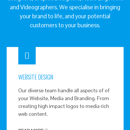
and Videographers. We specialise in bringing
your brand to life, and your potential
customers to your business.
WEBSITE DESIGN
Our diverse team handle all aspects of of
your Website, Media and Branding. From
creating high impact logos to media rich
web content.