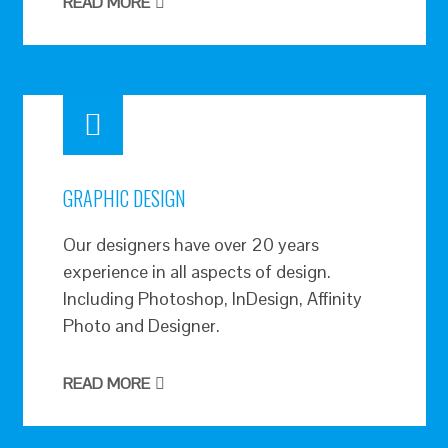
READ MORE
GRAPHIC DESIGN
Our designers have over 20 years
experience in all aspects of design.
Including Photoshop, InDesign, Affinity
Photo and Designer.
READ MORE