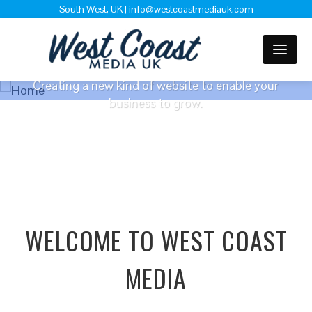
South West, UK | info@westcoastmediauk.com
WEBSITE DESIGN
Creating a new kind of website to enable your
business to grow.
FREE QUOTE
WELCOME TO WEST COAST
MEDIA