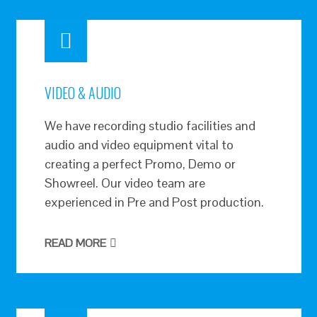
VIDEO & AUDIO
We have recording studio facilities and
audio and video equipment vital to
creating a perfect Promo, Demo or
Showreel. Our video team are
experienced in Pre and Post production.
READ MORE