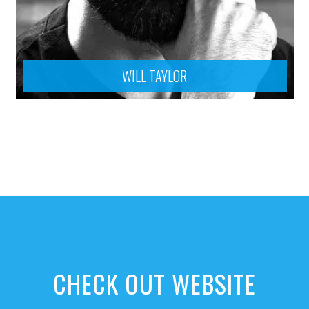
WILL TAYLOR
CHECK OUT WEBSITE